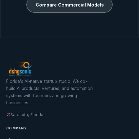
Compare Commercial Models
Florida's AI-native startup studio. We co-
build AI products, ventures, and automation
systems with founders and growing
businesses.
Sarasota, Florida
COMPANY