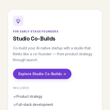
FOR EARLY-STAGE FOUNDERS
Studio Co-Builds
Co-build your AI-native startup with a studio that
thinks like a co-founder — from product strategy
through launch.
Explore Studio Co-Builds →
INCLUDES
Product strategy
Full-stack development