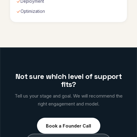
Deployment
Optimization
Not sure which level of support
fits?
Tell us your stage and goal. We will recommend the
right engagement and model.
Book a Founder Call