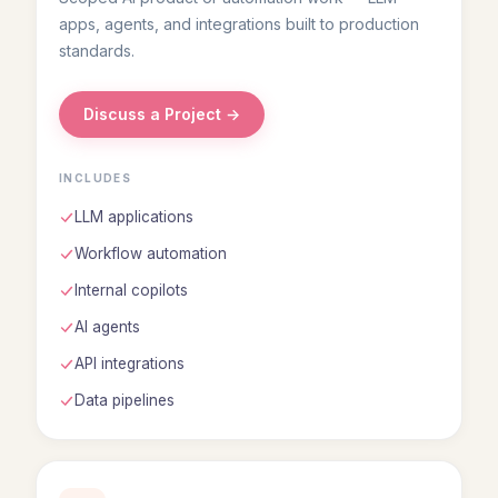
apps, agents, and integrations built to production
standards.
Discuss a Project →
INCLUDES
LLM applications
Workflow automation
Internal copilots
AI agents
API integrations
Data pipelines