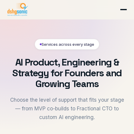
Services across every stage
AI Product, Engineering &
Strategy for Founders and
Growing Teams
Choose the level of support that fits your stage
— from MVP co-builds to Fractional CTO to
custom AI engineering.