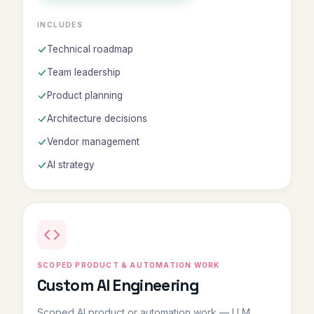
INCLUDES
Technical roadmap
Team leadership
Product planning
Architecture decisions
Vendor management
AI strategy
SCOPED PRODUCT & AUTOMATION WORK
Custom AI Engineering
Scoped AI product or automation work — LLM