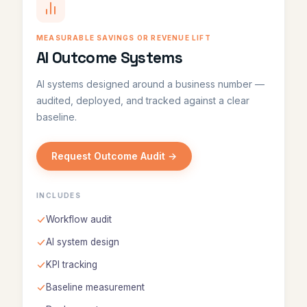
MEASURABLE SAVINGS OR REVENUE LIFT
AI Outcome Systems
AI systems designed around a business number —
audited, deployed, and tracked against a clear
baseline.
Request Outcome Audit →
INCLUDES
Workflow audit
AI system design
KPI tracking
Baseline measurement