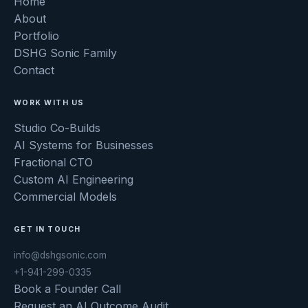
Home
About
Portfolio
DSHG Sonic Family
Contact
WORK WITH US
Studio Co-Builds
AI Systems for Businesses
Fractional CTO
Custom AI Engineering
Commercial Models
GET IN TOUCH
info@dshgsonic.com
+1-941-299-0335
Book a Founder Call
Request an AI Outcome Audit