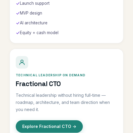
Launch support
MVP design
AI architecture
Equity + cash model
TECHNICAL LEADERSHIP ON DEMAND
Fractional CTO
Technical leadership without hiring full-time —
roadmap, architecture, and team direction when
you need it.
Explore Fractional CTO →