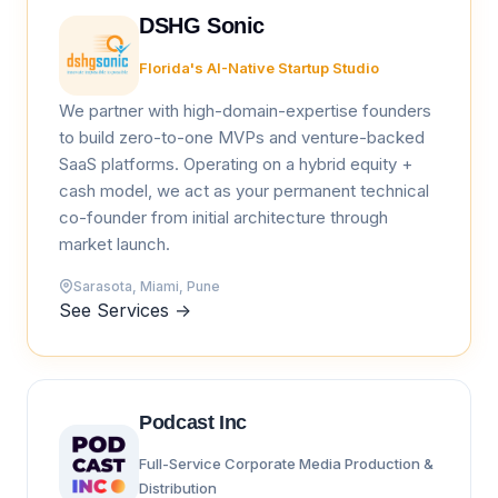
DSHG Sonic
Florida's AI-Native Startup Studio
We partner with high-domain-expertise founders
to build zero-to-one MVPs and venture-backed
SaaS platforms. Operating on a hybrid equity +
cash model, we act as your permanent technical
co-founder from initial architecture through
market launch.
Sarasota, Miami, Pune
See Services
→
Podcast Inc
Full-Service Corporate Media Production &
Distribution