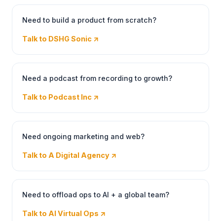
Need to build a product from scratch?
Talk to DSHG Sonic
↗
Need a podcast from recording to growth?
Talk to Podcast Inc
↗
Need ongoing marketing and web?
Talk to A Digital Agency
↗
Need to offload ops to AI + a global team?
Talk to AI Virtual Ops
↗