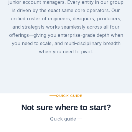
junior account managers. Every entity in our group
is driven by the exact same core operators. Our
unified roster of engineers, designers, producers,
and strategists works seamlessly across all four
offerings—giving you enterprise-grade depth when
you need to scale, and multi-disciplinary breadth
when you need to pivot.
QUICK GUIDE
Not sure where to start?
Quick guide —