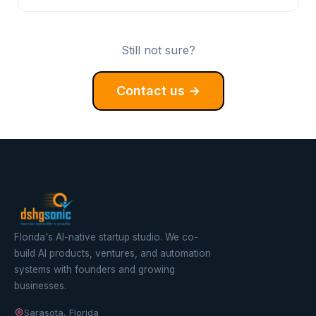
Still not sure?
Contact us →
Florida's AI-native startup studio. We co-
build AI products, ventures, and automation
systems with founders and growing
businesses.
Sarasota, Florida