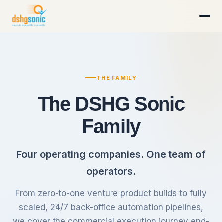
THE FAMILY
The DSHG Sonic
Family
Four operating companies. One team of
operators.
From zero-to-one venture product builds to fully
scaled, 24/7 back-office automation pipelines,
we cover the commercial execution journey end-