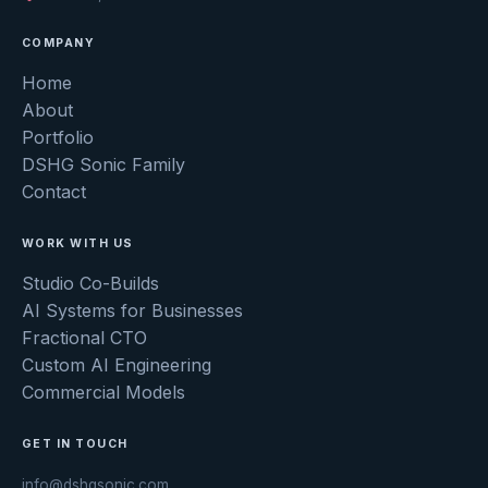
COMPANY
Home
About
Portfolio
DSHG Sonic Family
Contact
WORK WITH US
Studio Co-Builds
AI Systems for Businesses
Fractional CTO
Custom AI Engineering
Commercial Models
GET IN TOUCH
info@dshgsonic.com