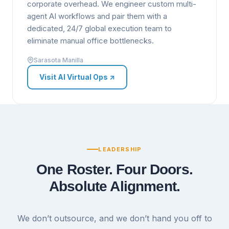
corporate overhead. We engineer custom multi-
agent AI workflows and pair them with a
dedicated, 24/7 global execution team to
eliminate manual office bottlenecks.
Sarasota Manilla
Visit AI Virtual Ops
↗
LEADERSHIP
One Roster. Four Doors.
Absolute Alignment.
We don’t outsource, and we don’t hand you off to