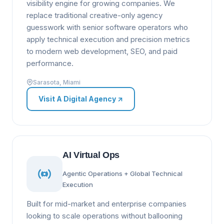
visibility engine for growing companies. We
replace traditional creative-only agency
guesswork with senior software operators who
apply technical execution and precision metrics
to modern web development, SEO, and paid
performance.
Sarasota, Miami
Visit A Digital Agency
↗
AI Virtual Ops
Agentic Operations + Global Technical
Execution
Built for mid-market and enterprise companies
looking to scale operations without ballooning