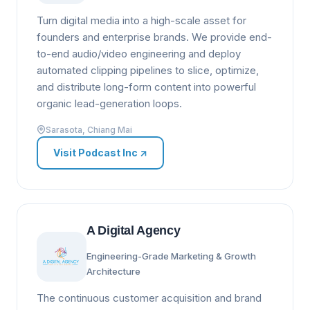
Turn digital media into a high-scale asset for
founders and enterprise brands. We provide end-
to-end audio/video engineering and deploy
automated clipping pipelines to slice, optimize,
and distribute long-form content into powerful
organic lead-generation loops.
Sarasota, Chiang Mai
Visit Podcast Inc
↗
A Digital Agency
Engineering-Grade Marketing & Growth
Architecture
The continuous customer acquisition and brand