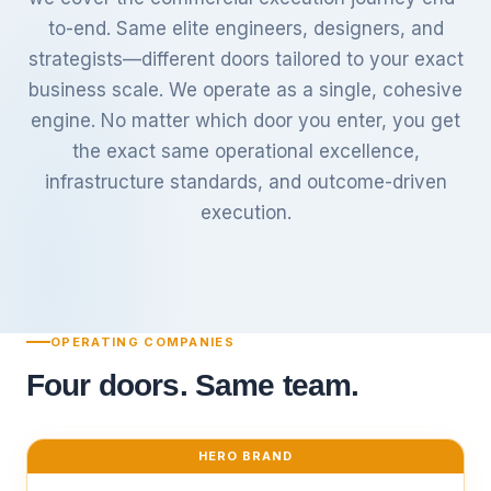
to-end. Same elite engineers, designers, and
strategists—different doors tailored to your exact
business scale. We operate as a single, cohesive
engine. No matter which door you enter, you get
the exact same operational excellence,
infrastructure standards, and outcome-driven
execution.
OPERATING COMPANIES
Four doors. Same team.
HERO BRAND