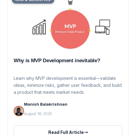
Why is MVP Development inevitable?
Learn why MVP development is essential—validate
ideas, minimize risks, gather user feedback, and build
a product that meets market needs.
Manish Balakrishnan
August 18, 2025
Read Full Article