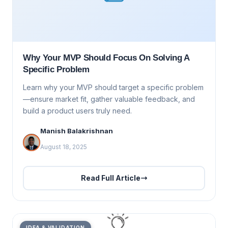
Why Your MVP Should Focus On Solving A
Specific Problem
Learn why your MVP should target a specific problem
—ensure market fit, gather valuable feedback, and
build a product users truly need.
Manish Balakrishnan
August 18, 2025
Read Full Article
IDEA & VALIDATION