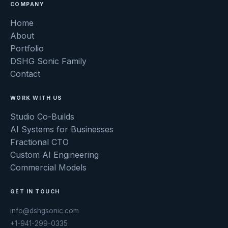
COMPANY
Home
About
Portfolio
DSHG Sonic Family
Contact
WORK WITH US
Studio Co-Builds
AI Systems for Businesses
Fractional CTO
Custom AI Engineering
Commercial Models
GET IN TOUCH
info@dshgsonic.com
+1-941-299-0335