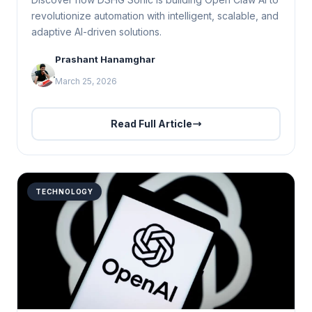
revolutionize automation with intelligent, scalable, and
adaptive AI-driven solutions.
Prashant Hanamghar
March 25, 2026
Read Full Article
TECHNOLOGY