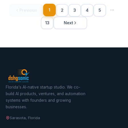
···
1
Previous
2
3
4
5
Next
13
Florida's AI-native startup studio. We co-
build AI products, ventures, and automation
systems with founders and growing
businesses.
Sarasota, Florida