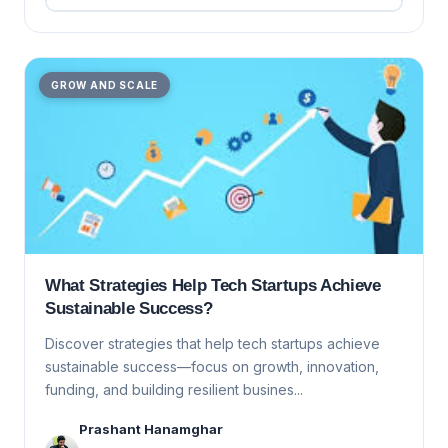
GROW AND SCALE
What Strategies Help Tech Startups Achieve
Sustainable Success?
Discover strategies that help tech startups achieve
sustainable success—focus on growth, innovation,
funding, and building resilient busines...
Prashant Hanamghar