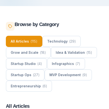
Browse by Category
All Articles
(
115
)
Technology
(
29
)
Grow and Scale
(
18
)
Idea & Validation
(
15
)
Startup Studio
(
4
)
Infographics
(
7
)
Startup Ops
(
27
)
MVP Development
(
9
)
Entrepreneurship
(
6
)
All Articles