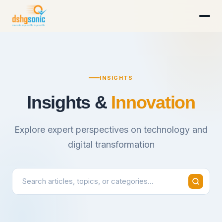
INSIGHTS
Insights &
Innovation
Explore expert perspectives on technology and
digital transformation