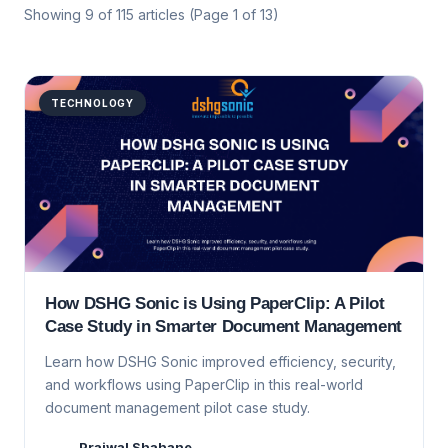
Showing
9
of
115
articles
(Page 1 of 13)
TECHNOLOGY
How DSHG Sonic is Using PaperClip: A Pilot
Case Study in Smarter Document Management
Learn how DSHG Sonic improved efficiency, security,
and workflows using PaperClip in this real-world
document management pilot case study.
Prajwal Shahane