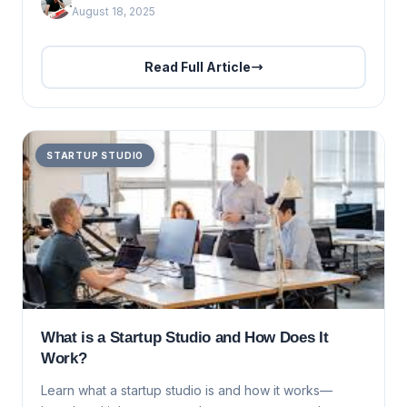
August 18, 2025
Read Full Article
STARTUP STUDIO
What is a Startup Studio and How Does It
Work?
Learn what a startup studio is and how it works—