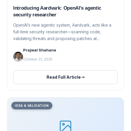
Introducing Aardvark: OpenAI’s agentic
security researcher
OpenAI’s new agentic system, Aardvark, acts like a
full-time security researcher—scanning code,
validating threats and proposing patches at...
Prajwal Shahane
October 31, 2025
Read Full Article
IDEA & VALIDATION