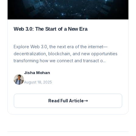
Web 3.0: The Start of a New Era
Explore Web 3.0, the next era of the internet—
decentralization, blockchain, and new opportunities
transforming how we connect and transact o...
Jisha Mohan
August 18, 2025
Read Full Article