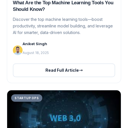
What Are the Top Machine Learning Tools You
Should Know?
Discover the top machine learning tools—boost
productivity, streamline model building, and leverage
AI for smarter, data-driven solutions.
Aniket Singh
August 18, 2025
Read Full Article
STARTUP OPS