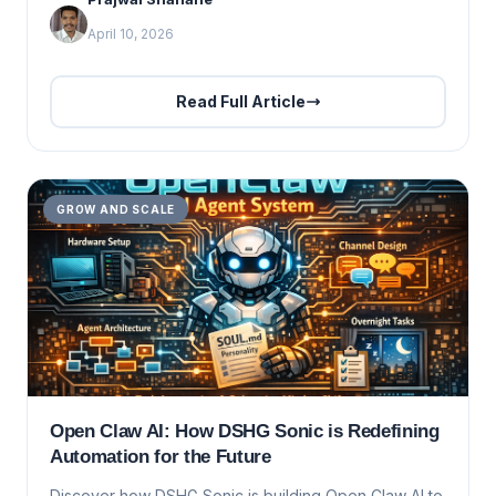
April 10, 2026
Read Full Article
GROW AND SCALE
Open Claw AI: How DSHG Sonic is Redefining
Automation for the Future
Discover how DSHG Sonic is building Open Claw AI to