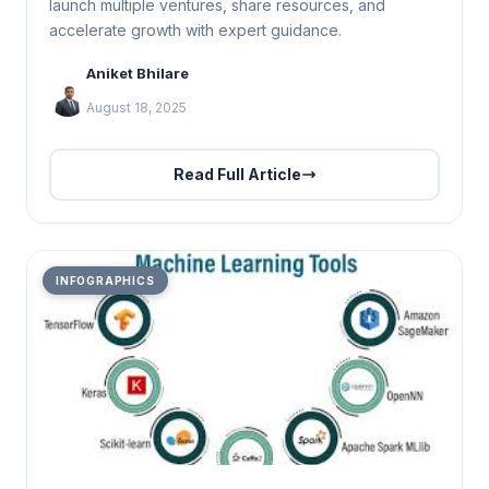
launch multiple ventures, share resources, and
accelerate growth with expert guidance.
Aniket Bhilare
August 18, 2025
Read Full Article
INFOGRAPHICS