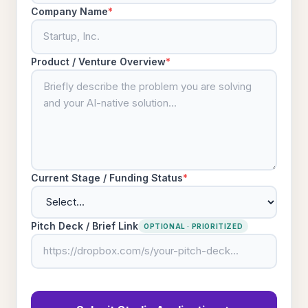
Company Name
*
Product / Venture Overview
*
Current Stage / Funding Status
*
Pitch Deck / Brief Link
OPTIONAL · PRIORITIZED