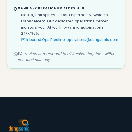
⚙️
MANILA · OPERATIONS & AI OPS HUB
Manila, Philippines — Data Pipelines & Systems
Management. Our dedicated operations center
monitors your AI workflows and automations
24/7/365.
✉️ Inbound Ops Pipeline: operations@dshgsonic.com
We review and respond to all location inquiries within
🕒
one business day.