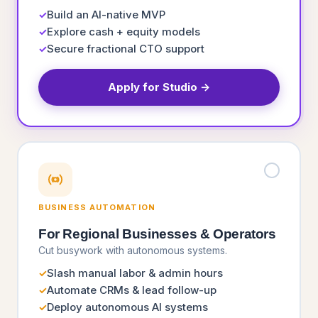
Build an AI-native MVP
✓
Explore cash + equity models
✓
Secure fractional CTO support
✓
Apply for Studio →
BUSINESS AUTOMATION
For Regional Businesses & Operators
Cut busywork with autonomous systems.
Slash manual labor & admin hours
✓
Automate CRMs & lead follow-up
✓
Deploy autonomous AI systems
✓