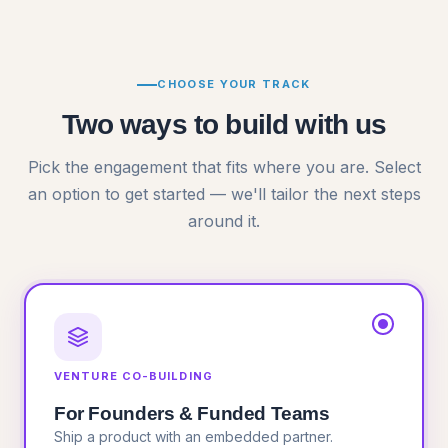
CHOOSE YOUR TRACK
Two ways to build with us
Pick the engagement that fits where you are. Select
an option to get started —
we'll tailor the next steps
around it.
VENTURE CO-BUILDING
For Founders & Funded Teams
Ship a product with an embedded partner.