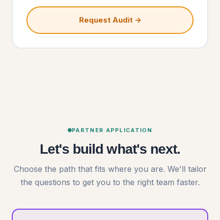
Request Audit →
PARTNER APPLICATION
Let's build what's next.
Choose the path that fits where you are. We'll tailor
the questions to get you to the right team faster.