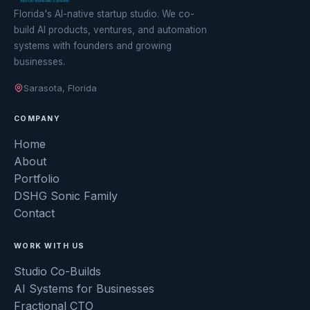
Florida's AI-native startup studio. We co-
build AI products, ventures, and automation
systems with founders and growing
businesses.
Sarasota, Florida
COMPANY
Home
About
Portfolio
DSHG Sonic Family
Contact
WORK WITH US
Studio Co-Builds
AI Systems for Businesses
Fractional CTO