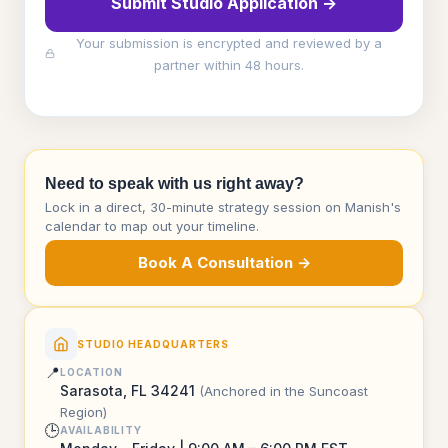
Submit Studio Application →
Your submission is encrypted and reviewed by a
partner within 48 hours.
Need to speak with us right away?
Lock in a direct, 30-minute strategy session on Manish's
calendar to map out your timeline.
Book A Consultation →
STUDIO HEADQUARTERS
📍
LOCATION
Sarasota, FL 34241
(Anchored in the Suncoast
Region)
🕒
AVAILABILITY