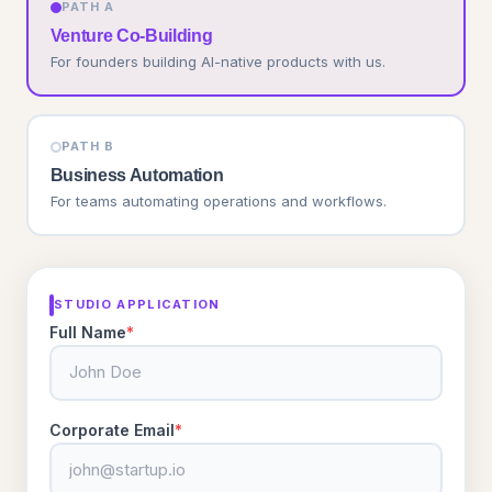
PATH A
Venture Co-Building
For founders building AI-native products with us.
PATH B
Business Automation
For teams automating operations and workflows.
STUDIO APPLICATION
Full Name
*
Corporate Email
*