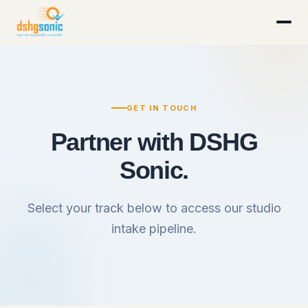
GET IN TOUCH
Partner with DSHG
Sonic.
Select your track below to access our studio
intake pipeline.