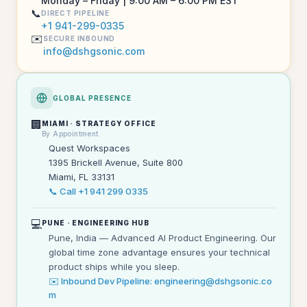
Monday – Friday | 9:00 AM – 6:00 PM EST
📞
DIRECT PIPELINE
+1 941-299-0335
✉️
SECURE INBOUND
info@dshgsonic.com
GLOBAL PRESENCE
🏢
MIAMI · STRATEGY OFFICE
By Appointment
Quest Workspaces
1395 Brickell Avenue, Suite 800
Miami, FL 33131
📞 Call +1 941 299 0335
💻
PUNE · ENGINEERING HUB
Pune, India — Advanced AI Product Engineering. Our
global time zone advantage ensures your technical
product ships while you sleep.
✉️ Inbound Dev Pipeline: engineering@dshgsonic.co
m